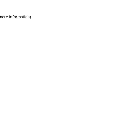
 more information).