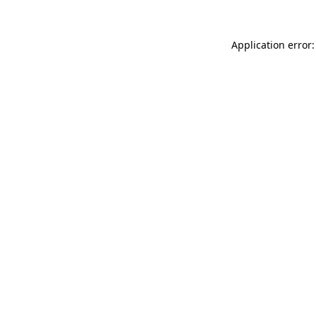
Application error: