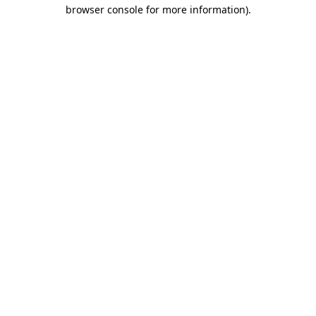
browser console for more information).